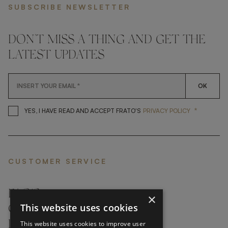
SUBSCRIBE NEWSLETTER
DON'T MISS A THING AND GET THE
LATEST UPDATES
OK
*
YES, I HAVE READ AND ACCEP
YES, I HAVE READ AND ACCEPT FRATO'S
PRIVACY POLICY
CUSTOMER SERVICE
FAQ’S ›
×
This website uses cookies
CONTACTS ›
PRODUCT CARE ›
This website uses cookies to improve user