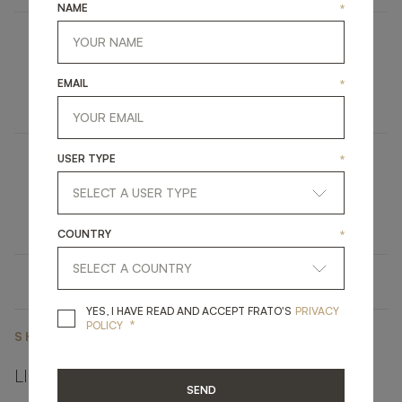
NAME
*
MANAROLA
EMAIL
*
FURNITURE
TV UNIT
USER TYPE
*
OHIO
UPHOLSTERY
SOFA
COUNTRY
*
YES, I HAVE READ A
YES, I HAVE READ AND ACCEPT FRATO'S
PRIVACY
*
POLICY
SHARE ON
LINKEDIN
FACEBOOK
PINTEREST
GET LINK
SEND