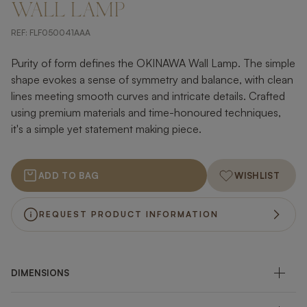
WALL LAMP
REF:
FLF050041AAA
Purity of form defines the OKINAWA Wall Lamp. The simple
shape evokes a sense of symmetry and balance, with clean
lines meeting smooth curves and intricate details. Crafted
using premium materials and time-honoured techniques,
it's a simple yet statement making piece.
ADD TO BAG
WISHLIST
REQUEST PRODUCT INFORMATION
DIMENSIONS