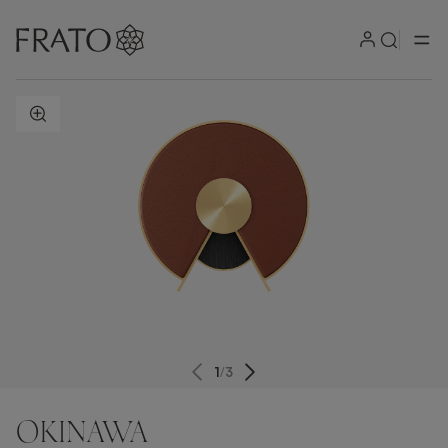
ZOOM IN
1
/
3
OKINAWA