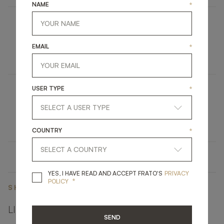
NAME
*
LAMU
EMAIL
*
FURNITURE
BED
USER TYPE
*
MISSOURI
UPHOLSTERY
DINING CHAIR
COUNTRY
*
YES, I HAVE READ A
YES, I HAVE READ AND ACCEPT FRATO'S
PRIVACY
*
POLICY
SHARE ON
LINKEDIN
FACEBOOK
PINTEREST
GET LINK
SEND