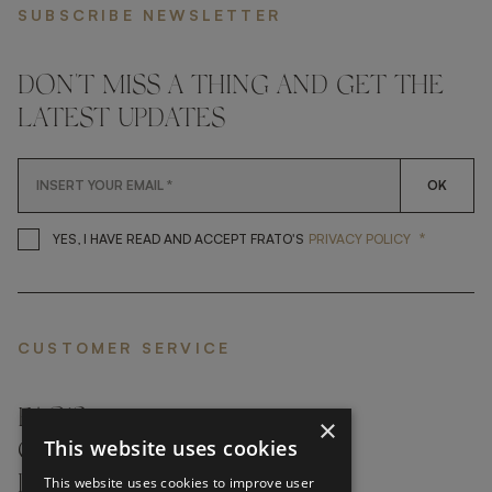
SUBSCRIBE NEWSLETTER
DON'T MISS A THING AND GET THE
LATEST UPDATES
OK
*
YES, I HAVE READ AND ACCEP
YES, I HAVE READ AND ACCEPT FRATO'S
PRIVACY POLICY
CUSTOMER SERVICE
FAQ’S ›
×
This website uses cookies
CONTACTS ›
PRODUCT CARE ›
This website uses cookies to improve user