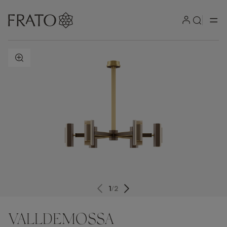
ZOOM IN
1
/
2
VALLDEMOSSA