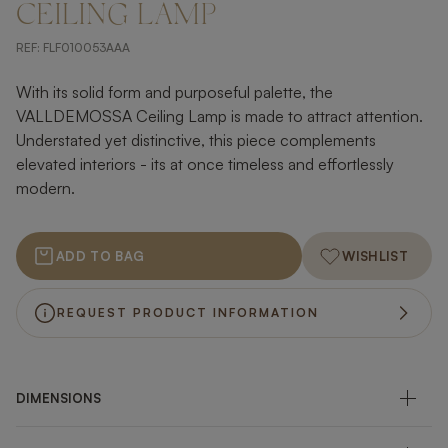
CEILING LAMP
REF:
FLF010053AAA
With its solid form and purposeful palette, the
VALLDEMOSSA Ceiling Lamp is made to attract attention.
Understated yet distinctive, this piece complements
elevated interiors - its at once timeless and effortlessly
modern.
ADD TO BAG
WISHLIST
REQUEST PRODUCT INFORMATION
DIMENSIONS