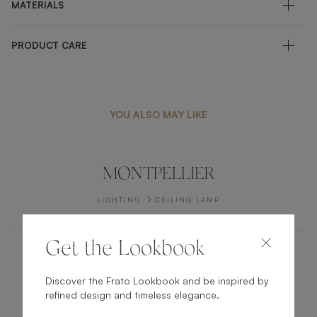
MATERIALS
PRODUCT CARE
YOU ALSO MAY LIKE
MONTPELLIER
LIGHTING
CEILING LAMP
Get the Lookbook
VERBIER II
Discover the Frato Lookbook and be inspired by
refined design and timeless elegance.
LIGHTING
TABLE LAMP